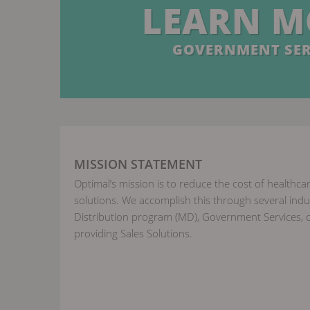
LEARN M
GOVERNMENT SER
MISSION STATEMENT
Optimal’s mission is to reduce the cost of healthcar
solutions. We accomplish this through several indus
Distribution program (MD), Government Services, c
providing Sales Solutions.