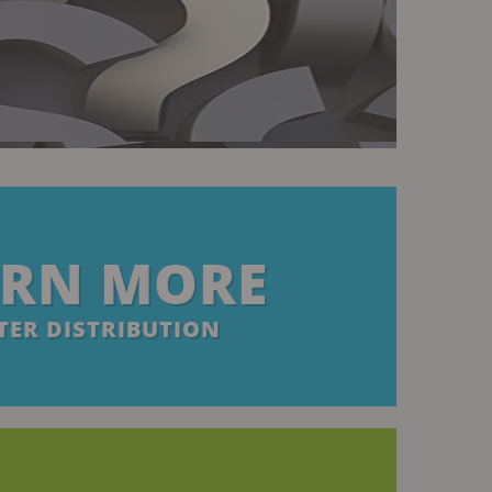
ARN MORE
ER DISTRIBUTION