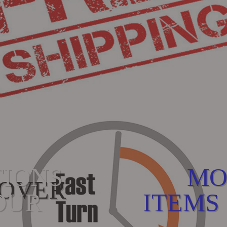
TIONS
MO
 OVER
OUR
ITEMS 