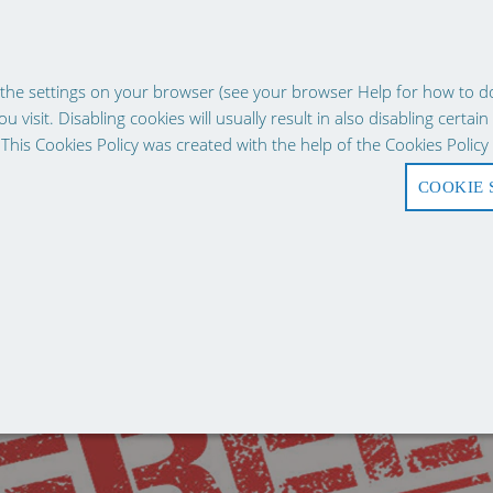
g experience, our website uses cookies. Continuing use of the site impl
the settings on your browser (see your browser Help for how to do t
 visit. Disabling cookies will usually result in also disabling certain
 This Cookies Policy was created with the help of the Cookies Poli
COOKIE 