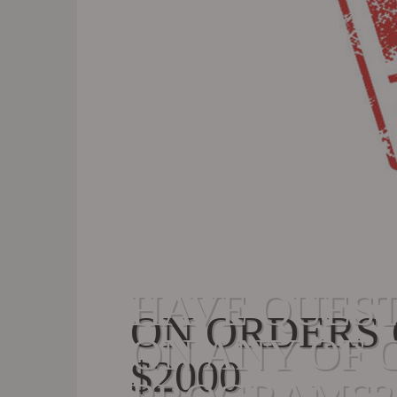
HAVE QUES
ON ORDERS
ON ANY OF 
$2000