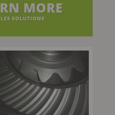
ARN MORE
LES SOLUTIONS