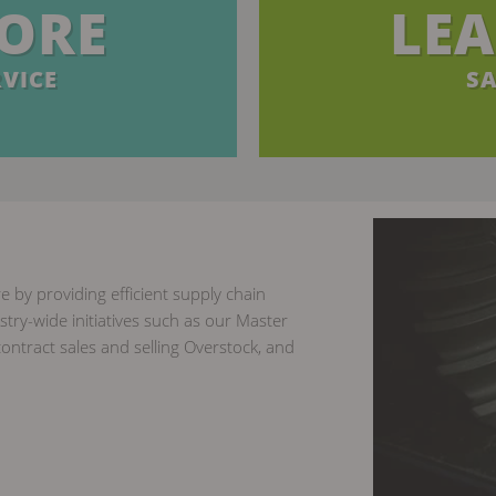
ORE
LE
VICE
SA
e by providing efficient supply chain
try-wide initiatives such as our Master
ontract sales and selling Overstock, and