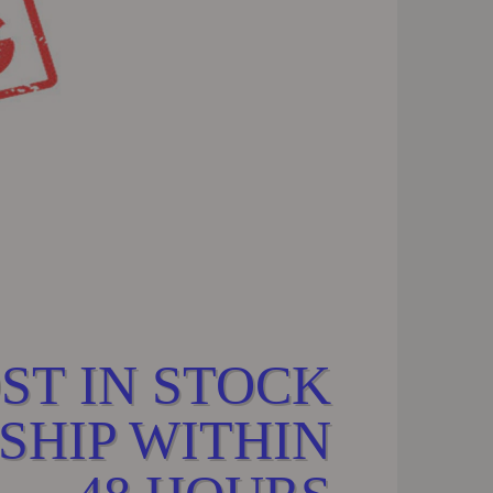
ST IN STOCK
SHIP WITHIN