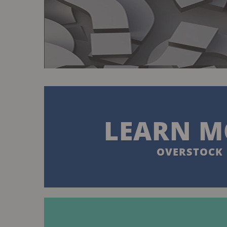
LEARN M
OVERSTOCK