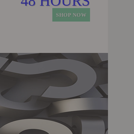
48 HOURS
SHOP NOW