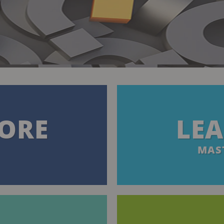
ORE
LE
MAST