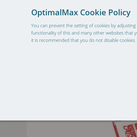
To provide a better shoppin
OptimalMax Cookie Policy
You can prevent the setting of cookies by adjusting 
functionality of this and many other websites that you
it is recommended that you do not disable cookies.
HOME
SHOP