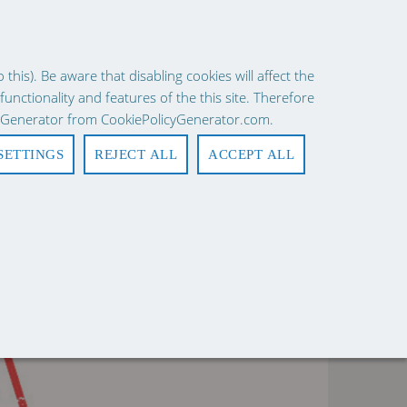
×
ies consent.
Learn More
his). Be aware that disabling cookies will affect the
 functionality and features of the this site. Therefore
Request a Quote
Quick Order
Login
Register
0
cy Generator from CookiePolicyGenerator.com.
SETTINGS
REJECT ALL
ACCEPT ALL